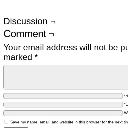
Discussion ¬
Comment ¬
Your email address will not be p
marked
*
*
*
W
Save my name, email, and website in this browser for the next t