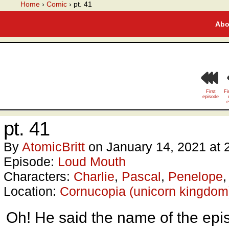
A webcomic
Home
›
Comic
›
pt. 41
Abo
First
Fi
episode
e
pt. 41
By
AtomicBritt
on
January 14, 2021
at
Episode:
Loud Mouth
Characters:
Charlie
,
Pascal
,
Penelope
Location:
Cornucopia (unicorn kingdom
Oh! He said the name of the epi