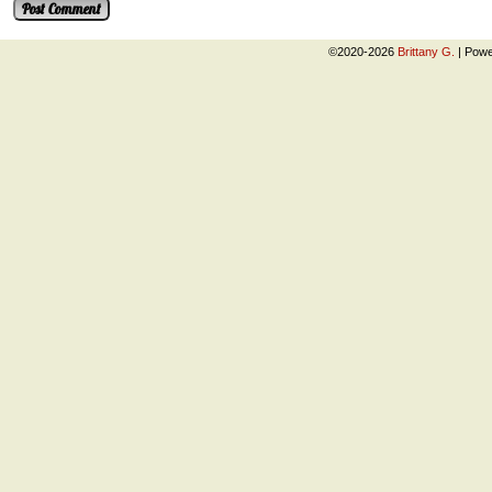
©2020-2026
Brittany G.
|
Powe