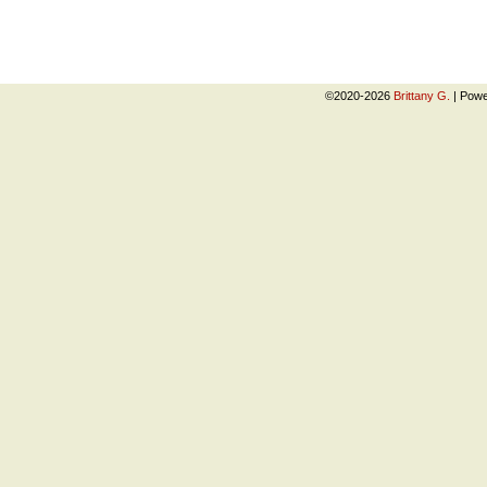
©2020-2026
Brittany G.
|
Powe