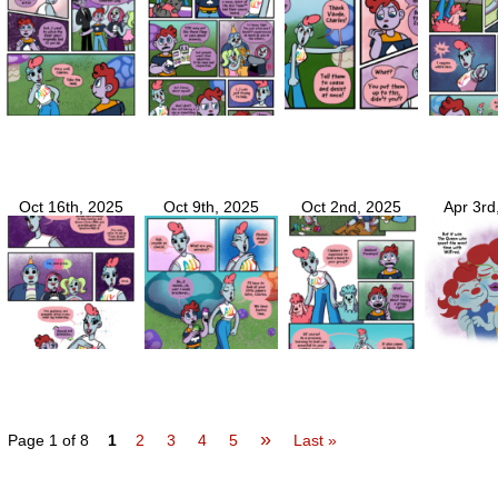
Oct 16th, 2025
Oct 9th, 2025
Oct 2nd, 2025
Apr 3rd
»
Page 1 of 8
1
2
3
4
5
Last »