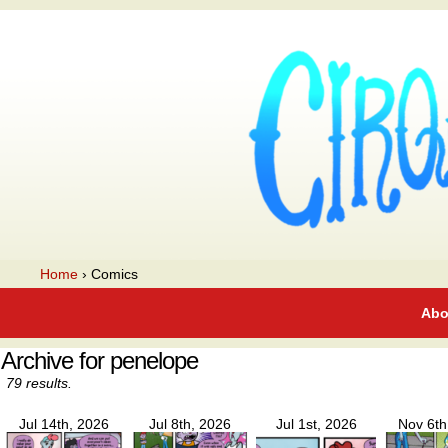
A webcomic
Home
›
Comics
Abo
Archive for penelope
79 results.
Jul 14th, 2026
Jul 8th, 2026
Jul 1st, 2026
Nov 6th