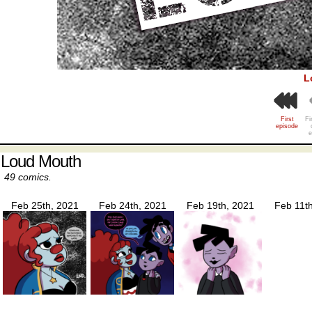
L
First
Fi
episode
e
Loud Mouth
49 comics.
Feb 25th, 2021
Feb 24th, 2021
Feb 19th, 2021
Feb 11t