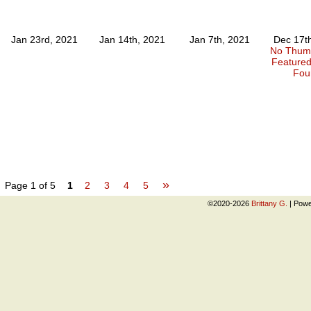
Jan 23rd, 2021
Jan 14th, 2021
Jan 7th, 2021
Dec 17t
No Thumb
Feature
Fou
»
Page 1 of 5
1
2
3
4
5
©2020-2026
Brittany G.
|
Powe