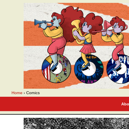
A webcomic
Home
›
Comics
Abo