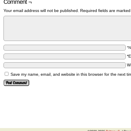
Comment ¬
Your email address will not be published.
Required fields are marke
*
*
W
Save my name, email, and website in this browser for the next t