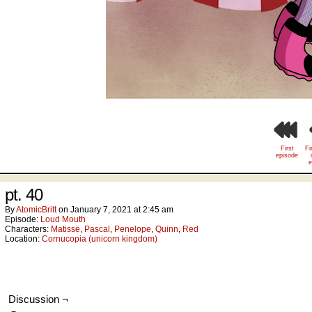
First
Fi
episode
e
pt. 40
By
AtomicBritt
on
January 7, 2021
at
2:45 am
Episode:
Loud Mouth
Characters:
Matisse
,
Pascal
,
Penelope
,
Quinn
,
Red
Location:
Cornucopia (unicorn kingdom)
Discussion ¬