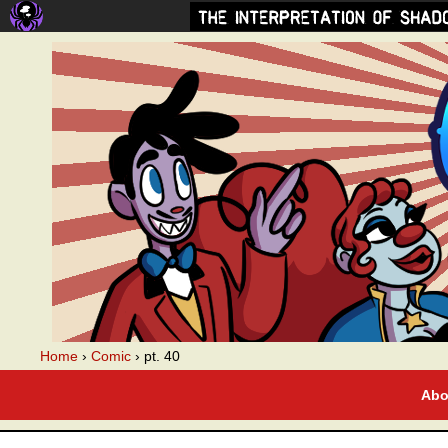
A webcomic
Home
›
Comic
›
pt. 40
Abo