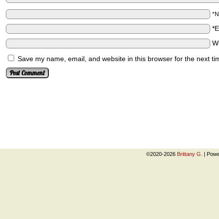
*
*
W
Save my name, email, and website in this browser for the next t
©2020-2026
Brittany G.
|
Powe