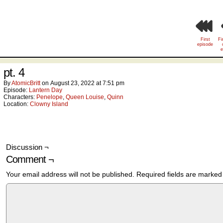
First
Fi
episode
e
pt. 4
By
AtomicBritt
on
August 23, 2022
at
7:51 pm
Episode:
Lantern Day
Characters:
Penelope
,
Queen Louise
,
Quinn
Location:
Clowny Island
Discussion ¬
Comment ¬
Your email address will not be published.
Required fields are marke