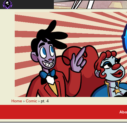
A webcomic
Home
›
Comic
›
pt. 4
Abo