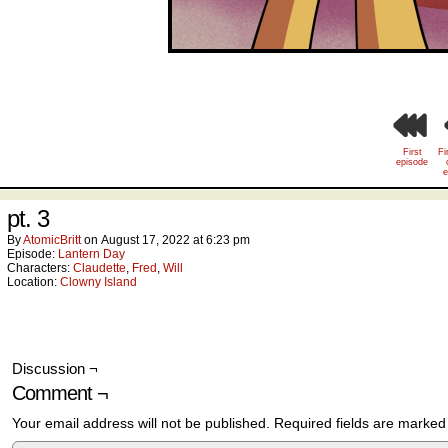
First
Fi
episode
e
pt. 3
By
AtomicBritt
on
August 17, 2022
at
6:23 pm
Episode:
Lantern Day
Characters:
Claudette
,
Fred
,
Will
Location:
Clowny Island
Discussion ¬
Comment ¬
Your email address will not be published.
Required fields are marke