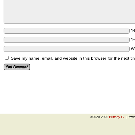
*
*
W
Save my name, email, and website in this browser for the next t
©2020-2026
Brittany G.
|
Powe