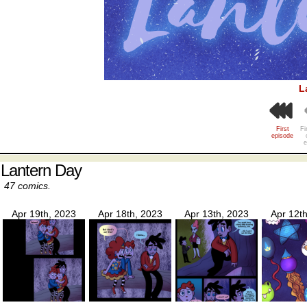
L
First
Fi
episode
e
Lantern Day
47 comics.
Apr 19th, 2023
Apr 18th, 2023
Apr 13th, 2023
Apr 12t