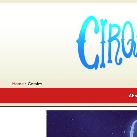
A webcomic
Home
›
Comics
Abo