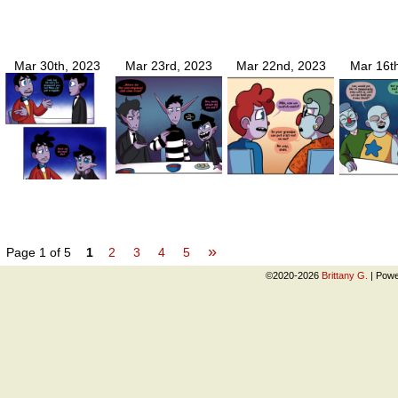
Mar 30th, 2023
Mar 23rd, 2023
Mar 22nd, 2023
Mar 16t
»
Page 1 of 5
1
2
3
4
5
©2020-2026
Brittany G.
|
Powe