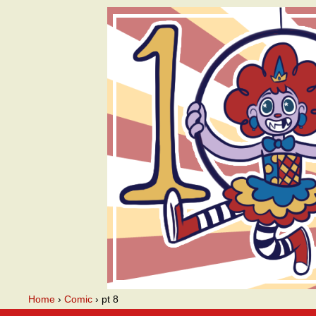
A webcomic
Home
›
Comic
›
pt 8