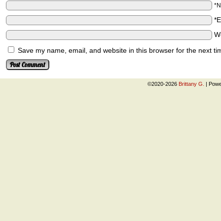
*
*
W
Save my name, email, and website in this browser for the next t
©2020-2026
Brittany G.
|
Powe