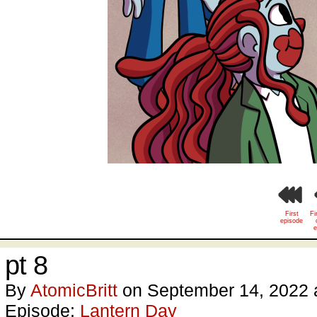
First
Fi
episode
e
pt 8
By
AtomicBritt
on
September 14, 2022
Episode:
Lantern Day