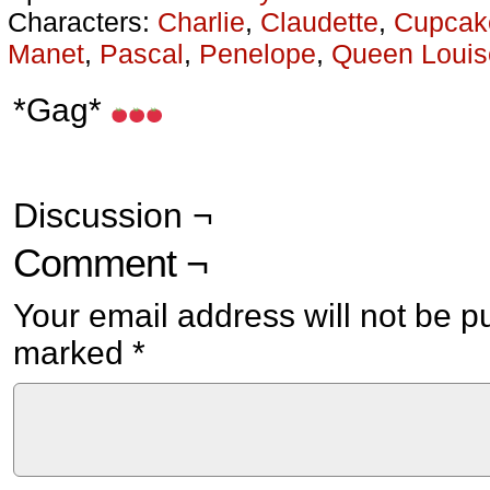
Characters:
Charlie
,
Claudette
,
Cupcak
Manet
,
Pascal
,
Penelope
,
Queen Louis
*Gag*
Discussion ¬
Comment ¬
Your email address will not be p
marked
*