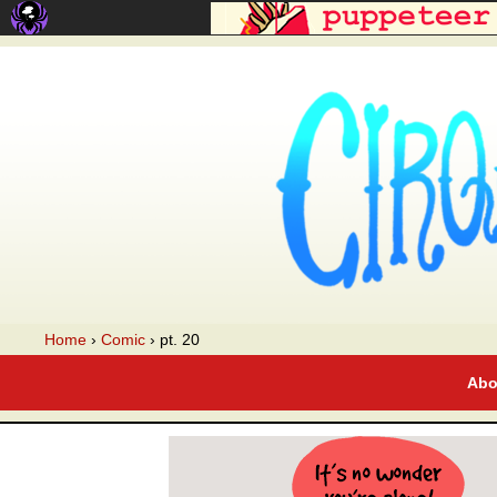
A webcomic
Home
›
Comic
›
pt. 20
Abo