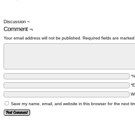
Discussion ¬
Comment ¬
Your email address will not be published.
Required fields are marke
*
*
W
Save my name, email, and website in this browser for the next t