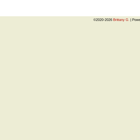
©2020-2026
Brittany G.
|
Powe