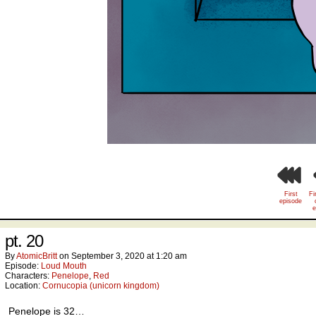
First
Fi
episode
e
pt. 20
By
AtomicBritt
on
September 3, 2020
at
1:20 am
Episode:
Loud Mouth
Characters:
Penelope
,
Red
Location:
Cornucopia (unicorn kingdom)
Penelope is 32…