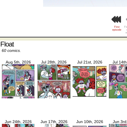
First
Fi
episode
e
Float
60 comics.
Aug 5th, 2026
Jul 28th, 2026
Jul 21st, 2026
Jul 14t
Jun 24th, 2026
Jun 17th, 2026
Jun 10th, 2026
Jun 3rd