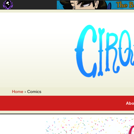
A webcomic
Home
›
Comics
Abo