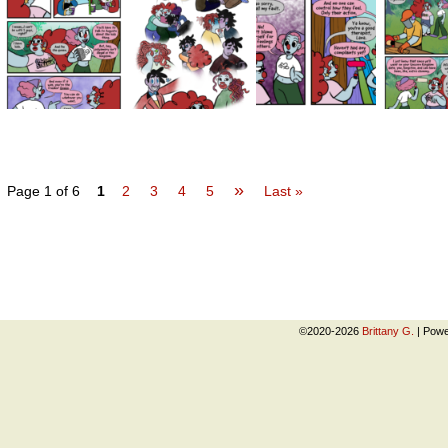
»
Page 1 of 6
1
2
3
4
5
Last »
©2020-2026
Brittany G.
|
Powe