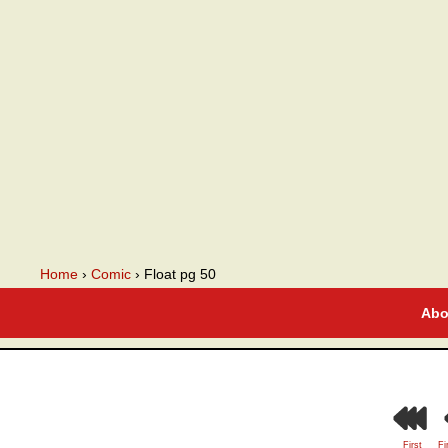
A webcomic
Home
›
Comic
›
Float pg 50
Abo
First
Fi