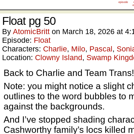
episode
e
Float pg 50
By
AtomicBritt
on
March 18, 2026
at
4:
Episode:
Float
Characters:
Charlie
,
Milo
,
Pascal
,
Soni
Location:
Clowny Island
,
Swamp King
Back to Charlie and Team Trans!
Note: you might notice a slight c
outlines to the word bubbles to 
against the backgrounds.
And I’ve stopped shading chara
Cashworthy family’s locs killed my