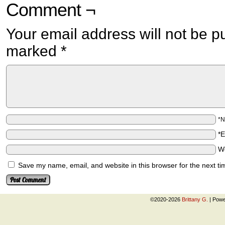
Comment ¬
Your email address will not be p
marked
*
*
*
W
Save my name, email, and website in this browser for the next t
©2020-2026
Brittany G.
|
Powe