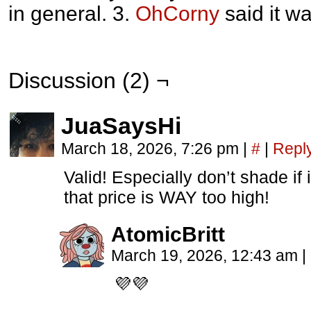
in general. 3.
OhCorny
said it wa
Discussion (2) ¬
JuaSaysHi
March 18, 2026, 7:26 pm
|
#
|
Repl
Valid! Especially don’t shade if
that price is WAY too high!
AtomicBritt
March 19, 2026, 12:43 am
|
💜💜