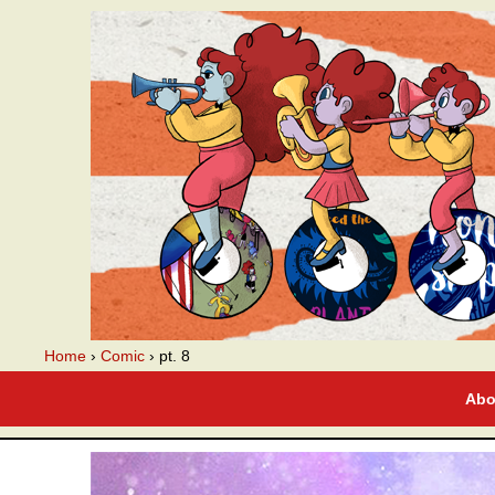
A webcomic
Home
›
Comic
›
pt. 8
Abo