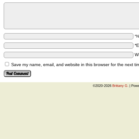
*
*
W
Save my name, email, and website in this browser for the next t
©2020-2026
Brittany G.
|
Powe