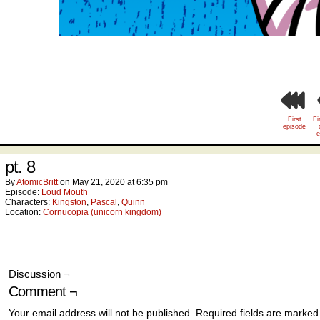
First
Fi
episode
e
pt. 8
By
AtomicBritt
on
May 21, 2020
at
6:35 pm
Episode:
Loud Mouth
Characters:
Kingston
,
Pascal
,
Quinn
Location:
Cornucopia (unicorn kingdom)
Discussion ¬
Comment ¬
Your email address will not be published.
Required fields are marke