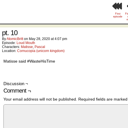
First
Fi
episode
e
pt. 10
By
AtomicBritt
on
May 28, 2020
at
4:07 pm
Episode:
Loud Mouth
Characters:
Matisse
,
Pascal
Location:
Cornucopia (unicorn kingdom)
Matisse said #WasteHisTime
Discussion ¬
Comment ¬
Your email address will not be published.
Required fields are marke