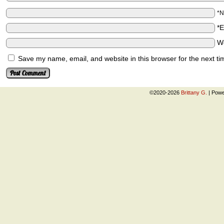
*
*
W
Save my name, email, and website in this browser for the next t
©2020-2026
Brittany G.
|
Powe