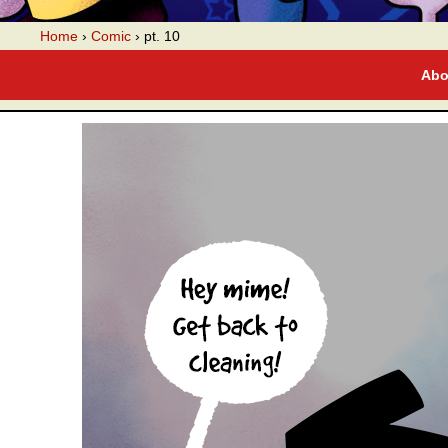
A webcomic
Home
›
Comic
›
pt. 10
Abo