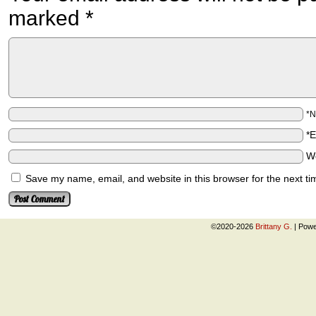
marked
*
*
*
W
Save my name, email, and website in this browser for the next t
©2020-2026
Brittany G.
|
Powe