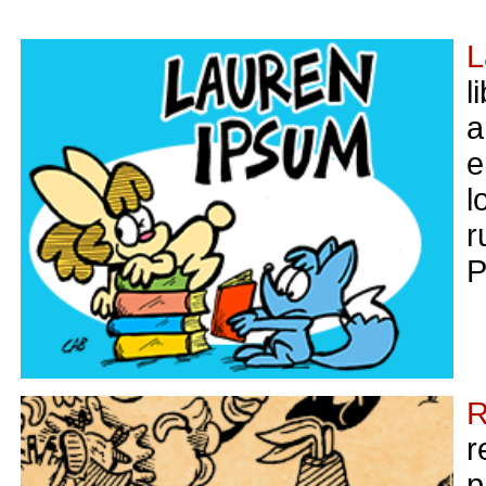
L
l
a
e
l
r
P
R
r
p