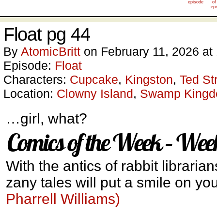
episode
of
ep
Float pg 44
By
AtomicBritt
on
February 11, 2026
at
Episode:
Float
Characters:
Cupcake
,
Kingston
,
Ted St
Location:
Clowny Island
,
Swamp King
…girl, what?
Comics of the Week – Wee
With the antics of rabbit libraria
zany tales will put a smile on yo
Pharrell Williams)