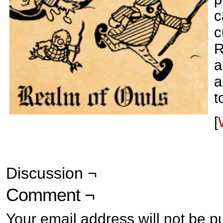
c
c
R
a
a
t
[
Discussion ¬
Comment ¬
Your email address will not be p