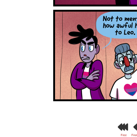
First
Firs