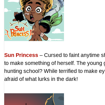
Sun Princess
– Cursed to faint anytime s
to make something of herself. The young 
hunting school? While terrified to make 
afraid of what lurks in the dark!