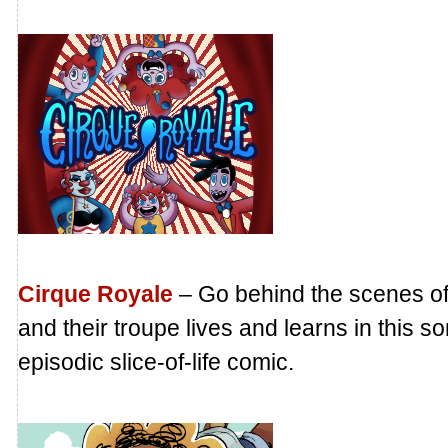
Cirque Royale
– Go behind the scenes of 
and their troupe lives and learns in this 
episodic slice-of-life comic.