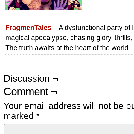
FragmenTales
– A dysfunctional party of 
magical apocalypse, chasing glory, thrills,
The truth awaits at the heart of the world.
Discussion ¬
Comment ¬
Your email address will not be p
marked
*