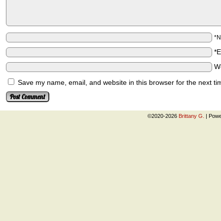
*
*
W
Save my name, email, and website in this browser for the next t
©2020-2026
Brittany G.
|
Powe