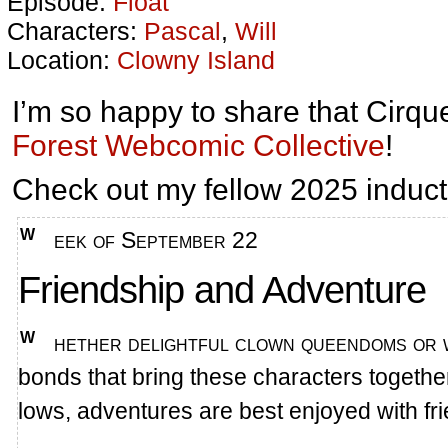
Episode:
Float
Characters:
Pascal
,
Will
Location:
Clowny Island
I’m so happy to share that Cirqu
Forest Webcomic Collective
!
Check out my fellow 2025 induct
Week of September 22
Friendship and Adventure
Whether delightful clown queendoms or war-torn lands waiting for heroes, the
bonds that bring these characters together
lows, adventures are best enjoyed with fr