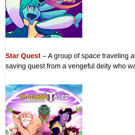
Star Quest
– A group of space traveling a
saving quest from a vengeful deity who wan