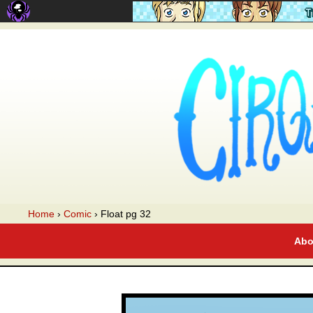
A webcomic
Home
›
Comic
›
Float pg 32
Abo