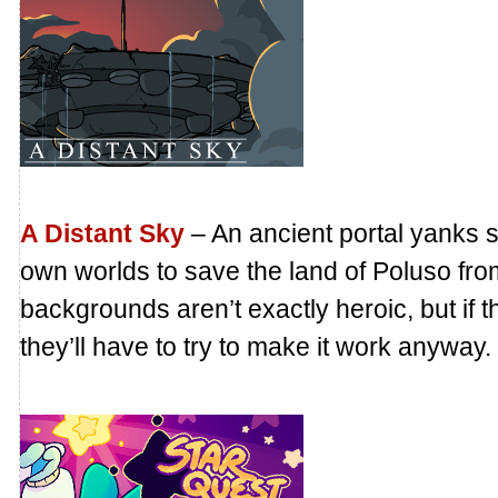
A Distant Sky
– An ancient portal yanks si
own worlds to save the land of Poluso fro
backgrounds aren’t exactly heroic, but if 
they’ll have to try to make it work anyway.