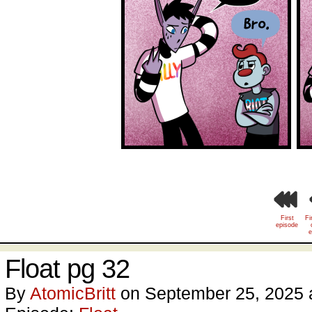
First
Fi
episode
e
Float pg 32
By
AtomicBritt
on
September 25, 2025