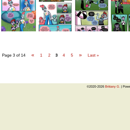
«
»
Page 3 of 14
1
2
3
4
5
Last »
©2020-2026
Brittany G.
|
Powe