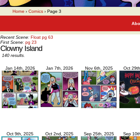
A webcomic
Home
›
Comics
›
Page 3
Abo
Recent Scene:
Float pg 63
First Scene:
pg 23
Clowny Island
140 results.
Jan 14th, 2026
Jan 7th, 2026
Nov 6th, 2025
Oct 29t
Oct 9th, 2025
Oct 2nd, 2025
Sep 25th, 2025
Sep 10t