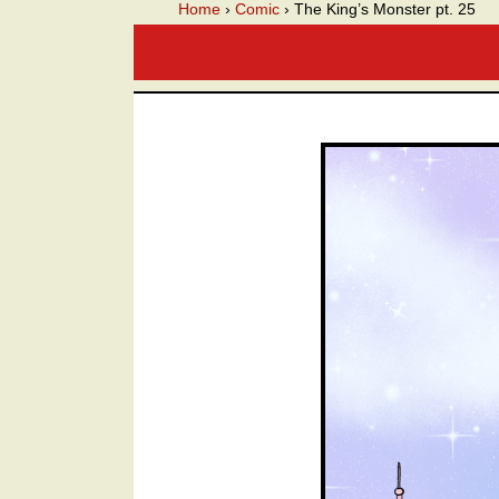
A we
Home
›
Comic
›
The King’s Monster pt. 25