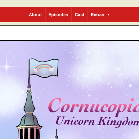
bcomic
About
Episodes
Cast
Extras