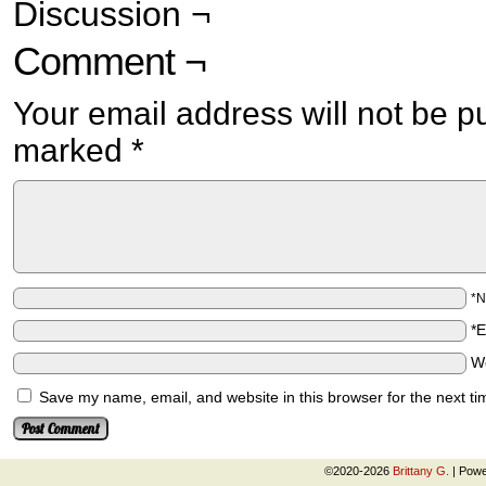
Discussion ¬
Comment ¬
Your email address will not be p
marked
*
*
*
W
Save my name, email, and website in this browser for the next t
©2020-2026
Brittany G.
|
Powe