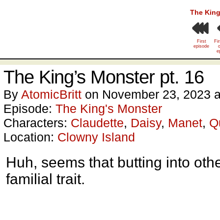
The King
First
Fi
episode
o
e
The King’s Monster pt. 16
By
AtomicBritt
on
November 23, 2023
Episode:
The King's Monster
Characters:
Claudette
,
Daisy
,
Manet
,
Q
Location:
Clowny Island
Huh, seems that butting into oth
familial trait.