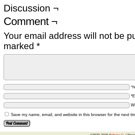
Discussion ¬
Comment ¬
Your email address will not be p
marked
*
*
*
W
Save my name, email, and website in this browser for the next t