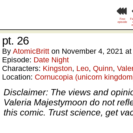
First
Fi
episode
e
pt. 26
By
AtomicBritt
on
November 4, 2021
a
Episode:
Date Night
Characters:
Kingston
,
Leo
,
Quinn
,
Vale
Location:
Cornucopia (unicorn kingdom
Disclaimer: The views and opini
Valeria Majestymoon do not reflect
this comic. Trust science, get va