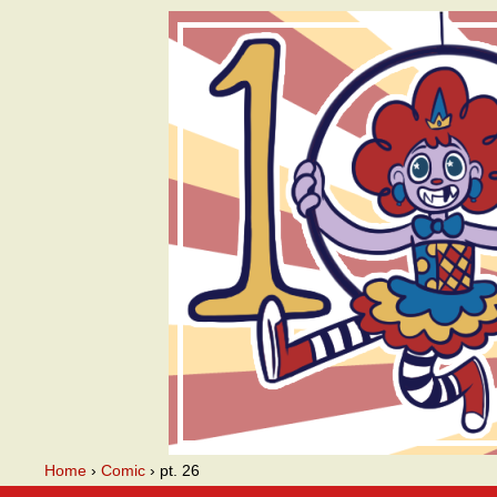
A webcomic
Home
›
Comic
›
pt. 26