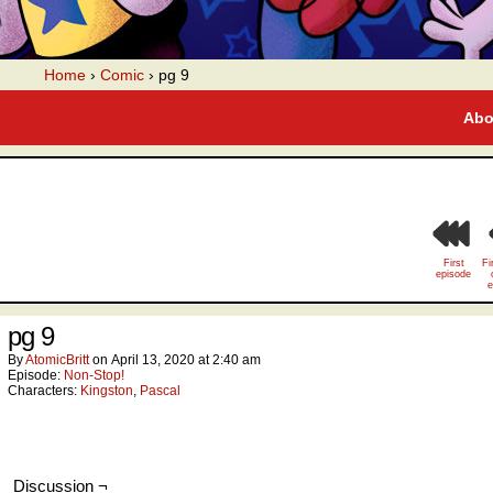
A webcomic
Home
›
Comic
›
pg 9
Abo
First
Fi
episode
e
pg 9
By
AtomicBritt
on
April 13, 2020
at
2:40 am
Episode:
Non-Stop!
Characters:
Kingston
,
Pascal
Discussion ¬