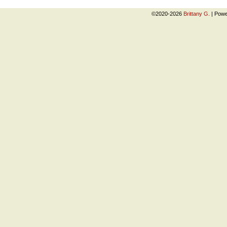
©2020-2026
Brittany G.
|
Powe