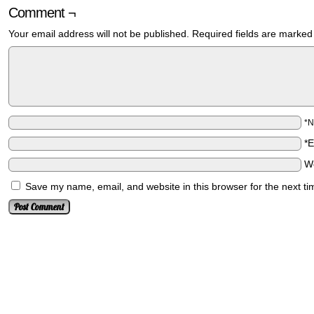
Comment ¬
Your email address will not be published.
Required fields are marke
*
*
W
Save my name, email, and website in this browser for the next t