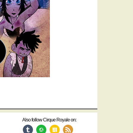
Also follow Cirque Royale on:
tumblr
website
layout
rss