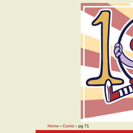
A we
Home
›
Comic
›
pg 71