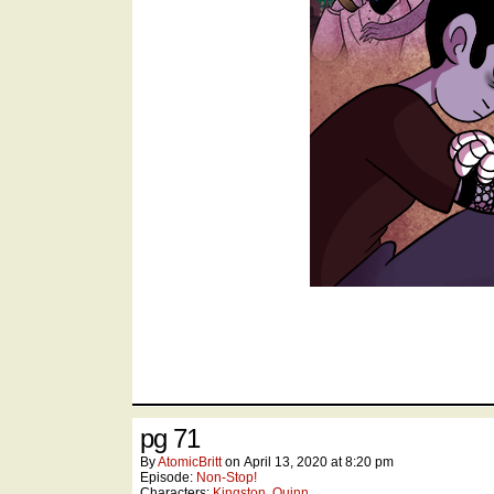
pg 71
By
AtomicBritt
on
April 13, 2020
at
8:20 pm
Episode:
Non-Stop!
Characters:
Kingston
,
Quinn