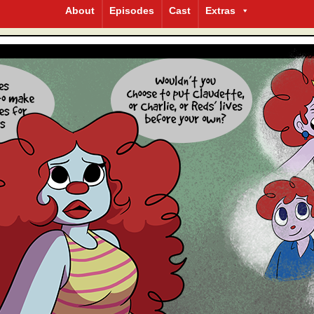
About
Episodes
Cast
Extras