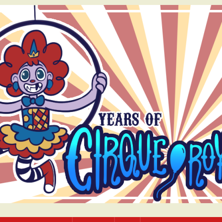
bcomic