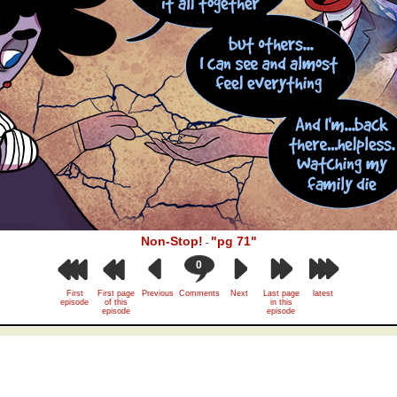
Non-Stop!
"pg 71"
-
0
First
First page
Previous
Comments
Next
Last page
latest
episode
of this
in this
episode
episode