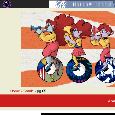
A webcomic
Home
›
Comic
›
pg 65
Abo