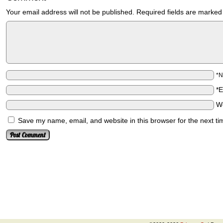
Your email address will not be published.
Required fields are marke
*
*
W
Save my name, email, and website in this browser for the next t