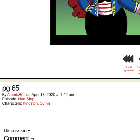
First
Fi
episode
e
pg 65
By
AtomicBritt
on
April 13, 2020
at
7:44 pm
Episode:
Non-Stop!
Characters:
Kingston
,
Quinn
Discussion ¬
Comment ¬