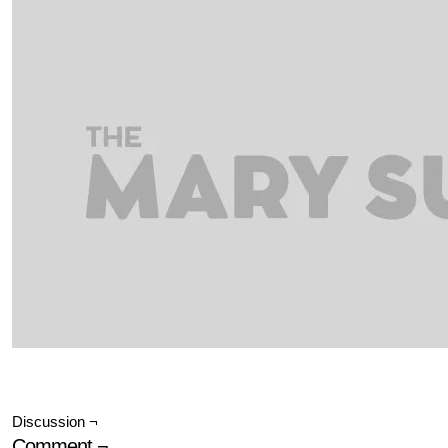
Discussion ¬
Comment ¬