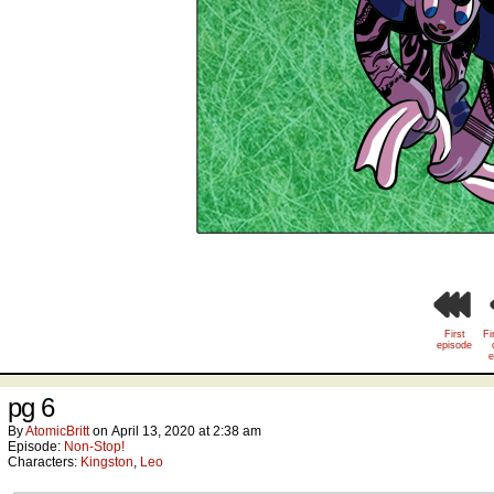
First
Fi
episode
e
pg 6
By
AtomicBritt
on
April 13, 2020
at
2:38 am
Episode:
Non-Stop!
Characters:
Kingston
,
Leo