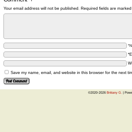
Your email address will not be published.
Required fields are marke
*
*
W
Save my name, email, and website in this browser for the next t
©2020-2026
Brittany G.
|
Powe