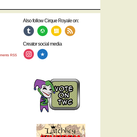
Also follow Cirque Royale on:
tumblr
website
layout
rss
Creator social media
instagram
star
ments RSS