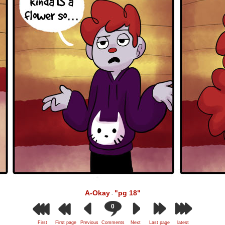
A-Okay
"pg 18"
-
0
First
First page
Previous
Comments
Next
Last page
latest