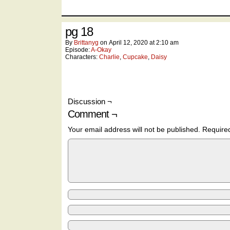
pg 18
By
Brittanyg
on
April 12, 2020
at
2:10 am
Episode:
A-Okay
Characters:
Charlie
,
Cupcake
,
Daisy
Discussion ¬
Comment ¬
Your email address will not be published.
Require