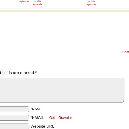
episode
of this
in this
episode
episode
Com
d fields are marked
*
*NAME
*EMAIL
—
Get a Gravatar
Website URL