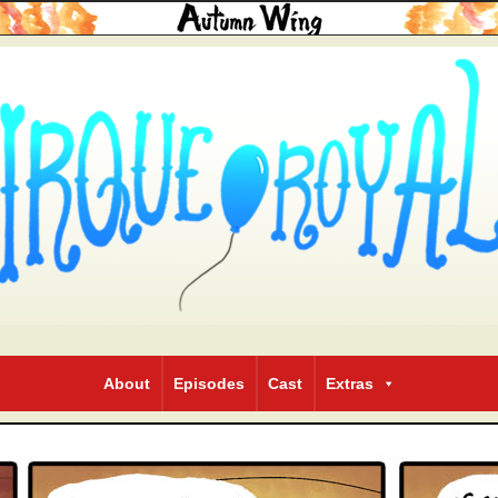
About
Episodes
Cast
Extras