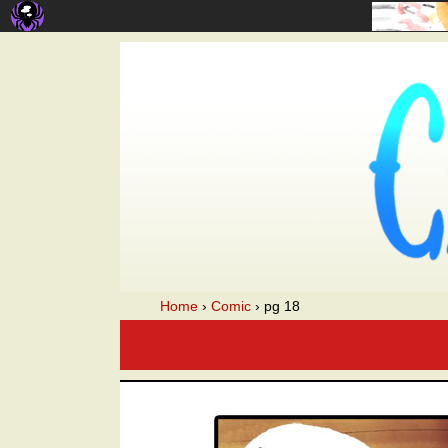
A webcomic
Home
›
Comic
›
pg 18