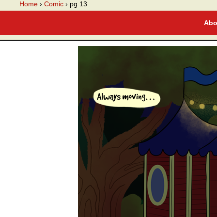
A webcomic
Home
›
Comic
›
pg 13
Abo