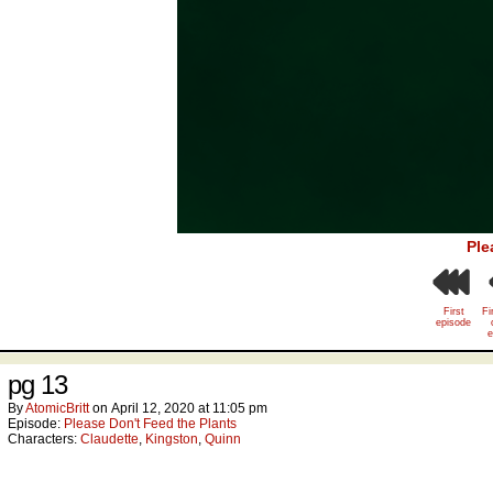
Ple
First
Fi
episode
e
pg 13
By
AtomicBritt
on
April 12, 2020
at
11:05 pm
Episode:
Please Don't Feed the Plants
Characters:
Claudette
,
Kingston
,
Quinn