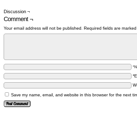
Discussion ¬
Comment ¬
Your email address will not be published.
Required fields are marke
*
*
W
Save my name, email, and website in this browser for the next t