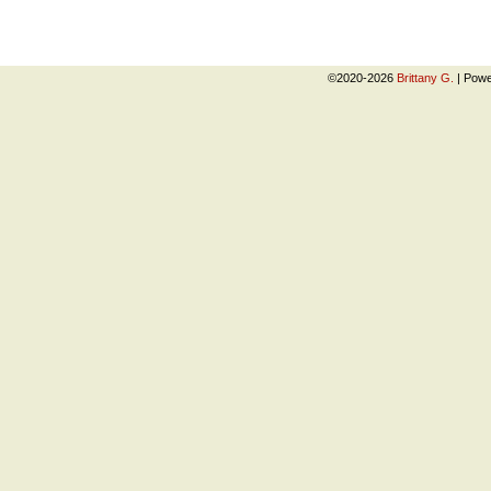
©2020-2026
Brittany G.
|
Powe