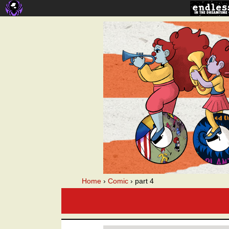
A webcomic
Home
›
Comic
›
part 4