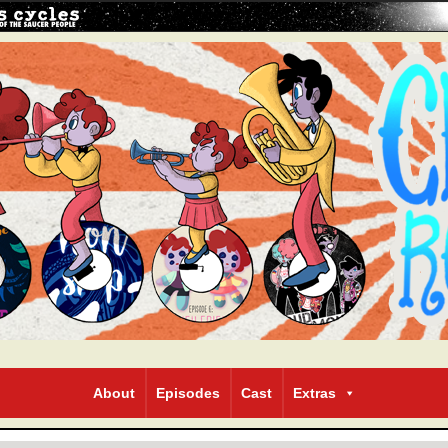
About
Episodes
Cast
Extras