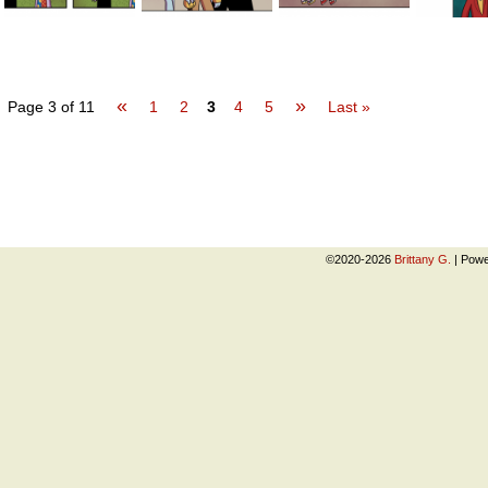
«
»
Page 3 of 11
1
2
3
4
5
Last »
©2020-2026
Brittany G.
|
Powe