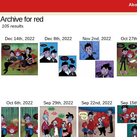
Abo
Archive for red
105 results.
Dec 14th, 2022
Dec 8th, 2022
Nov 2nd, 2022
Oct 27t
Oct 6th, 2022
Sep 29th, 2022
Sep 22nd, 2022
Sep 15t