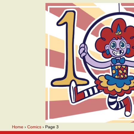
A webcomic
Home
›
Comics
›
Page 3