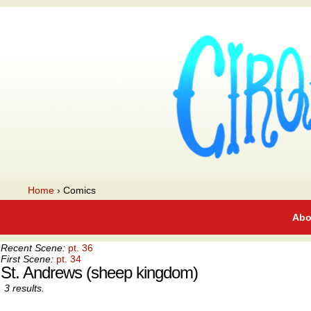
A webcomic
Home
›
Comics
Abo
Recent Scene:
pt. 36
First Scene:
pt. 34
St. Andrews (sheep kingdom)
3 results.