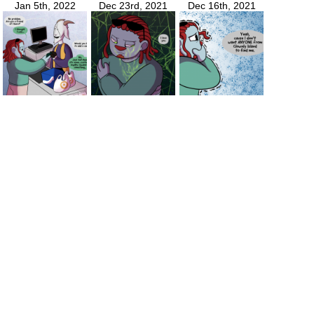
Jan 5th, 2022
Dec 23rd, 2021
Dec 16th, 2021