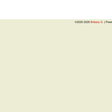
©2020-2026
Brittany G.
|
Powe