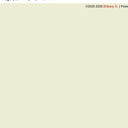
©2020-2026
Brittany G.
|
Powe