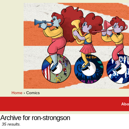
A webcomic
Home
›
Comics
Abo
Archive for ron-strongson
35 results.