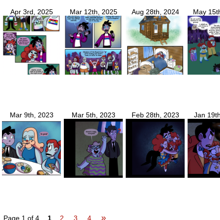
Apr 3rd, 2025
Mar 12th, 2025
Aug 28th, 2024
May 15t
Mar 9th, 2023
Mar 5th, 2023
Feb 28th, 2023
Jan 19t
»
Page 1 of 4
1
2
3
4