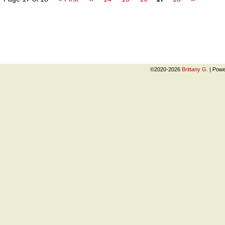
©2020-2026
Brittany G.
|
Powe