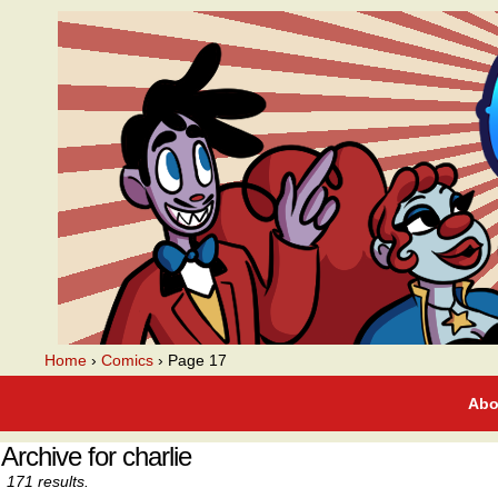
A webcomic
Home
›
Comics
›
Page 17
Abo
Archive for charlie
171 results.