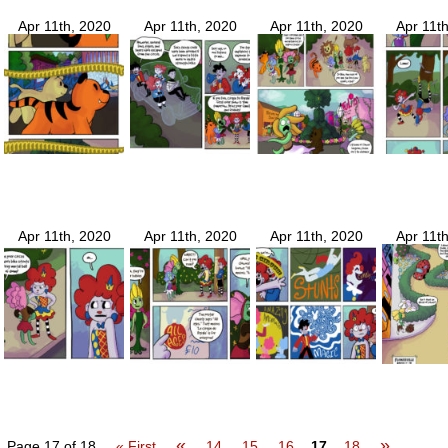
Apr 11th, 2020
Apr 11th, 2020
Apr 11th, 2020
Apr 11t
Apr 11th, 2020
Apr 11th, 2020
Apr 11th, 2020
Apr 11t
«
»
Page 17 of 18
« First
14
15
16
17
18