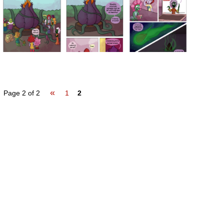
«
Page 2 of 2
1
2