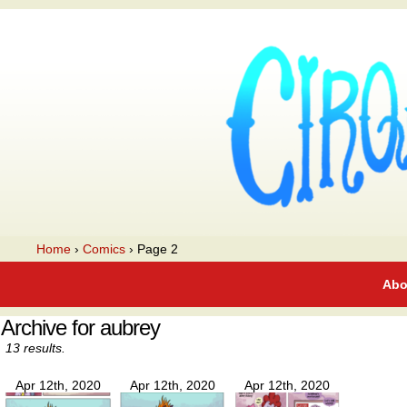
A webcomic
Home
›
Comics
›
Page 2
Abo
Archive for aubrey
13 results.
Apr 12th, 2020
Apr 12th, 2020
Apr 12th, 2020