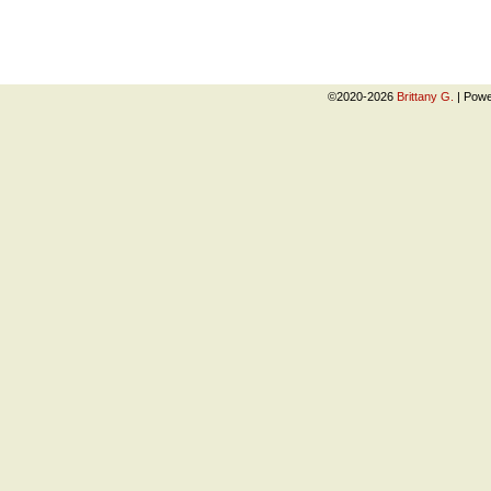
©2020-2026
Brittany G.
|
Powe